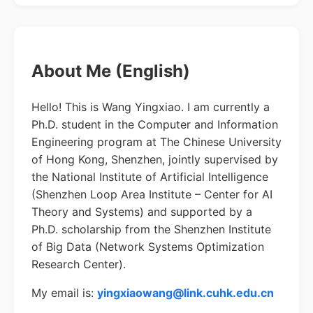
About Me (English)
Hello! This is Wang Yingxiao. I am currently a
Ph.D. student in the Computer and Information
Engineering program at The Chinese University
of Hong Kong, Shenzhen, jointly supervised by
the National Institute of Artificial Intelligence
(Shenzhen Loop Area Institute – Center for AI
Theory and Systems) and supported by a
Ph.D. scholarship from the Shenzhen Institute
of Big Data (Network Systems Optimization
Research Center).
My email is:
yingxiaowang@link.cuhk.edu.cn