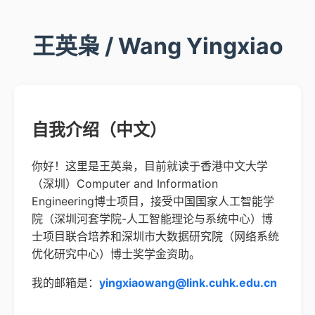
王英枭 / Wang Yingxiao
自我介绍（中文）
你好！这里是王英枭，目前就读于香港中文大学
（深圳）Computer and Information
Engineering博士项目，接受中国国家人工智能学
院（深圳河套学院-人工智能理论与系统中心）博
士项目联合培养和深圳市大数据研究院（网络系统
优化研究中心）博士奖学金资助。
我的邮箱是：
yingxiaowang@link.cuhk.edu.cn